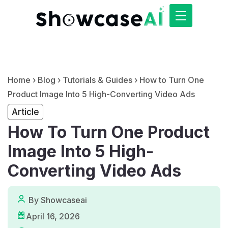
Home
›
Blog
›
Tutorials & Guides
›
How to Turn One
Product Image Into 5 High-Converting Video Ads
Article
How To Turn One Product
Image Into 5 High-
Converting Video Ads
By Showcaseai
April 16, 2026