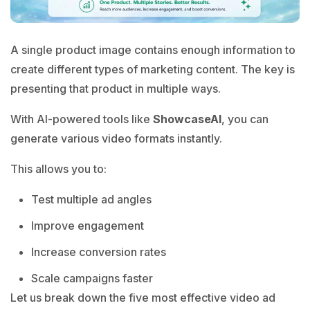
A single product image contains enough information to
create different types of marketing content. The key is
presenting that product in multiple ways.
With AI-powered tools like
ShowcaseAI
, you can
generate various video formats instantly.
This allows you to:
Test multiple ad angles
Improve engagement
Increase conversion rates
Scale campaigns faster
Let us break down the five most effective video ad