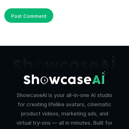
ShowcaseAI is your all-in-one AI studio
for creating lifelike avatars, cinematic
product videos, marketing ads, and
virtual try-ons — all in minutes. Built for