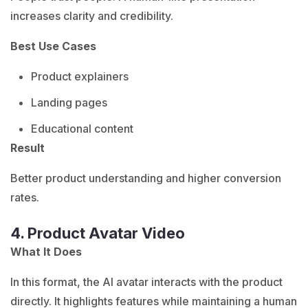
increases clarity and credibility.
Best Use Cases
Product explainers
Landing pages
Educational content
Result
Better product understanding and higher conversion
rates.
4. Product Avatar Video
What It Does
In this format, the AI avatar interacts with the product
directly. It highlights features while maintaining a human