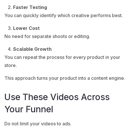
Faster Testing
You can quickly identify which creative performs best.
Lower Cost
No need for separate shoots or editing.
Scalable Growth
You can repeat the process for every product in your
store.
This approach turns your product into a content engine.
Use These Videos Across
Your Funnel
Do not limit your videos to ads.