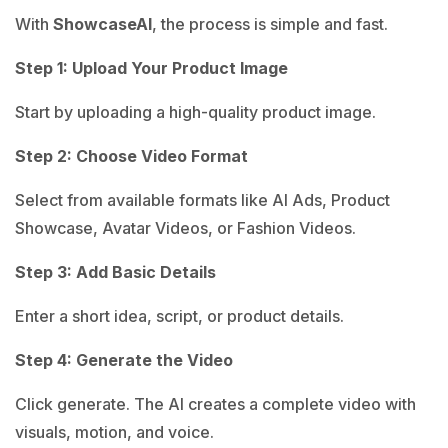
With
ShowcaseAI
, the process is simple and fast.
Step 1: Upload Your Product Image
Start by uploading a high-quality product image.
Step 2: Choose Video Format
Select from available formats like AI Ads, Product
Showcase, Avatar Videos, or Fashion Videos.
Step 3: Add Basic Details
Enter a short idea, script, or product details.
Step 4: Generate the Video
Click generate. The AI creates a complete video with
visuals, motion, and voice.