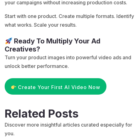
your campaigns without increasing production costs.
Start with one product. Create multiple formats. Identify
what works. Scale your results.
Ready To Multiply Your Ad
Creatives?
Turn your product images into powerful video ads and
unlock better performance.
Create Your First AI Video Now
Related Posts
Discover more insightful articles curated especially for
you.