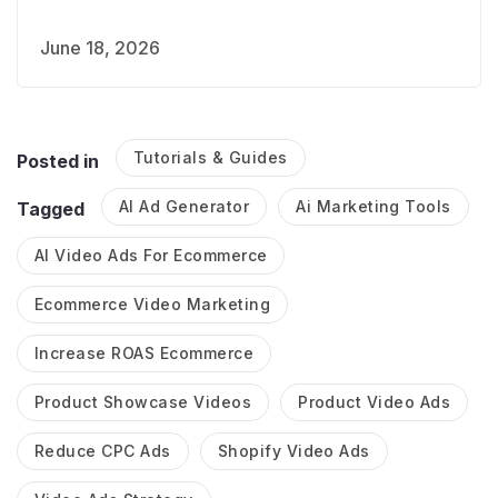
June 18, 2026
Tutorials & Guides
Posted in
AI Ad Generator
Ai Marketing Tools
Tagged
AI Video Ads For Ecommerce
Ecommerce Video Marketing
Increase ROAS Ecommerce
Product Showcase Videos
Product Video Ads
Reduce CPC Ads
Shopify Video Ads