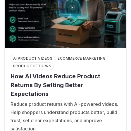
AI PRODUCT VIDEOS
ECOMMERCE MARKETING
PRODUCT RETURNS
How AI Videos Reduce Product
Returns By Setting Better
Expectations
Reduce product returns with AI-powered videos.
Help shoppers understand products better, build
trust, set clear expectations, and improve
satisfaction.