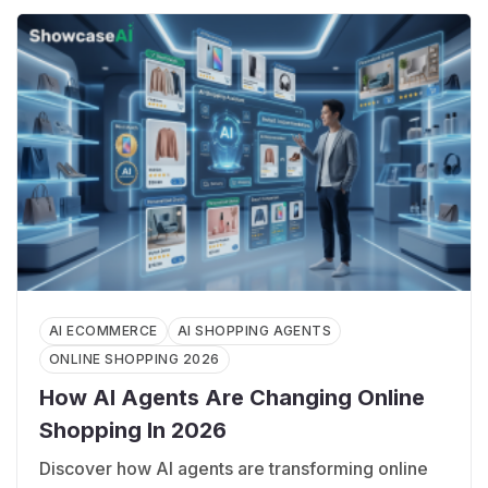
AI ECOMMERCE
AI SHOPPING AGENTS
ONLINE SHOPPING 2026
How AI Agents Are Changing Online
Shopping In 2026
Discover how AI agents are transforming online