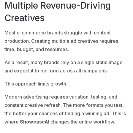
Multiple Revenue-Driving
Creatives
Most e-commerce brands struggle with content
production. Creating multiple ad creatives requires
time, budget, and resources.
As a result, many brands rely on a single static image
and expect it to perform across all campaigns.
This approach limits growth.
Modern advertising requires variation, testing, and
constant creative refresh. The more formats you test,
the better your chances of finding a winning ad. This is
where
ShowcaseAI
changes the entire workflow.