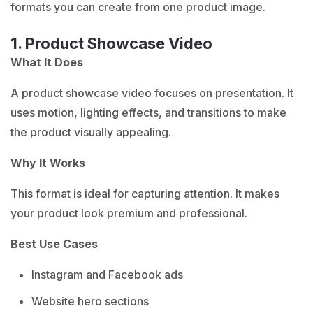
formats you can create from one product image.
1. Product Showcase Video
What It Does
A product showcase video focuses on presentation. It
uses motion, lighting effects, and transitions to make
the product visually appealing.
Why It Works
This format is ideal for capturing attention. It makes
your product look premium and professional.
Best Use Cases
Instagram and Facebook ads
Website hero sections