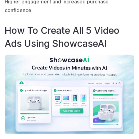
Higher engagement and increased purchase
confidence.
How To Create All 5 Video
Ads Using ShowcaseAI