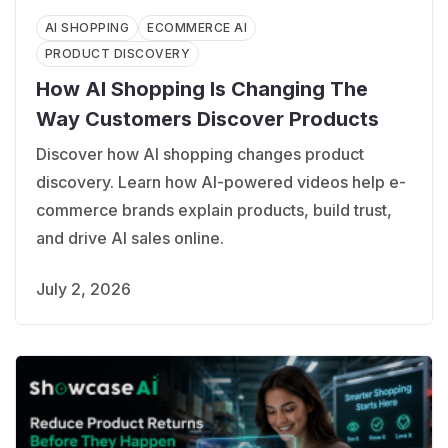
AI SHOPPING
ECOMMERCE AI
PRODUCT DISCOVERY
How AI Shopping Is Changing The
Way Customers Discover Products
Discover how AI shopping changes product
discovery. Learn how AI-powered videos help e-
commerce brands explain products, build trust,
and drive AI sales online.
July 2, 2026