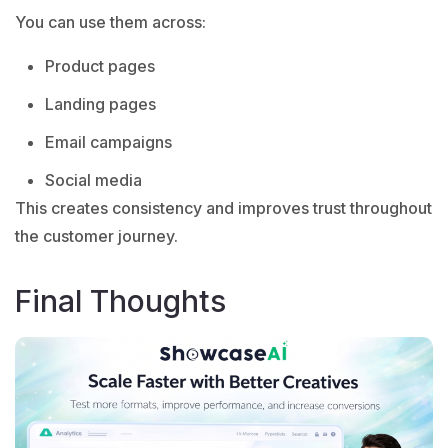
You can use them across:
Product pages
Landing pages
Email campaigns
Social media
This creates consistency and improves trust throughout
the customer journey.
Final Thoughts