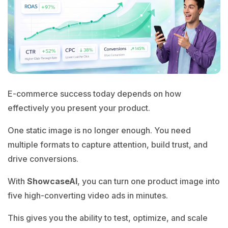
E-commerce success today depends on how
effectively you present your product.
One static image is no longer enough. You need
multiple formats to capture attention, build trust, and
drive conversions.
With
ShowcaseAI
, you can turn one product image into
five high-converting video ads in minutes.
This gives you the ability to test, optimize, and scale