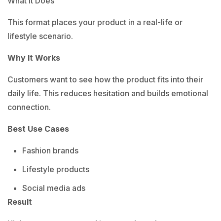
What It Does
This format places your product in a real-life or
lifestyle scenario.
Why It Works
Customers want to see how the product fits into their
daily life.
This reduces hesitation and builds emotional
connection.
Best Use Cases
Fashion brands
Lifestyle products
Social media ads
Result