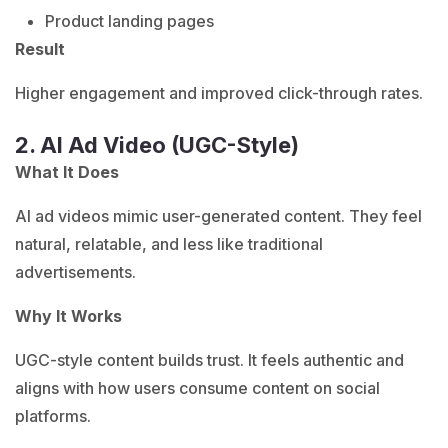
Product landing pages
Result
Higher engagement and improved click-through rates.
2. AI Ad Video (UGC-Style)
What It Does
AI ad videos mimic user-generated content. They feel
natural, relatable, and less like traditional
advertisements.
Why It Works
UGC-style content builds trust.
It feels authentic and
aligns with how users consume content on social
platforms.