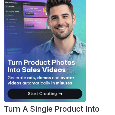
Turn A Single Product Into