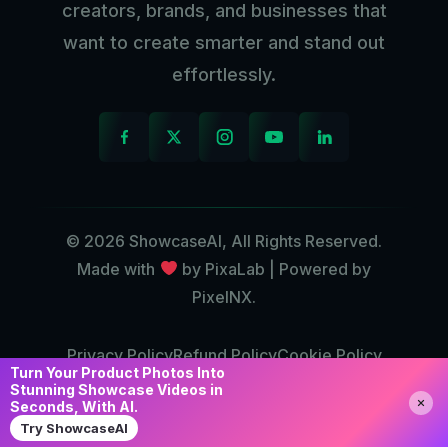
creators, brands, and businesses that
want to create smarter and stand out
effortlessly.
© 2026 ShowcaseAI, All Rights Reserved.
Made with
by PixaLab | Powered by
PixelNX.
Privacy Policy
Refund Policy
Cookie Policy
Turn Your Product Photos Into
Contact Us
Stunning Showcase Videos in
Seconds, With AI.
Try ShowcaseAI