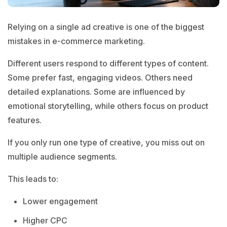
Relying on a single ad creative is one of the biggest
mistakes in e-commerce marketing.
Different users respond to different types of content.
Some prefer fast, engaging videos. Others need
detailed explanations. Some are influenced by
emotional storytelling, while others focus on product
features.
If you only run one type of creative, you miss out on
multiple audience segments.
This leads to:
Lower engagement
Higher CPC