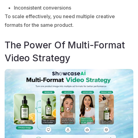
Inconsistent conversions
To scale effectively, you need multiple creative
formats for the same product.
The Power Of Multi-Format
Video Strategy