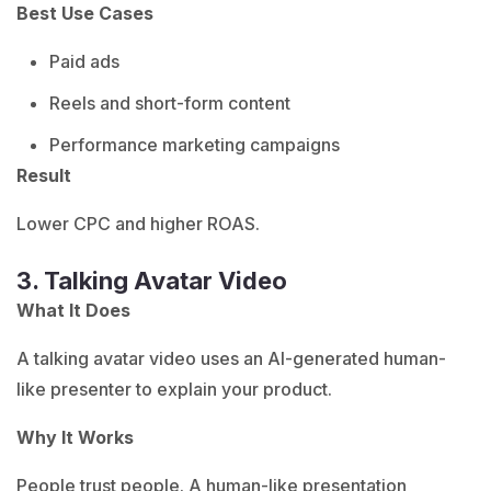
Best Use Cases
Paid ads
Reels and short-form content
Performance marketing campaigns
Result
Lower CPC and higher ROAS.
3. Talking Avatar Video
What It Does
A talking avatar video uses an AI-generated human-
like presenter to explain your product.
Why It Works
People trust people. A human-like presentation