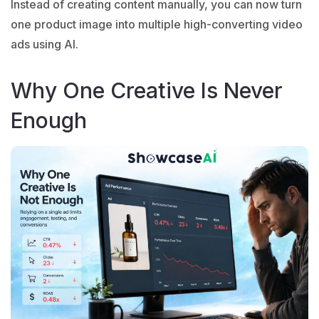
Instead of creating content manually, you can now turn
one product image into multiple high-converting video
ads using AI.
Why One Creative Is Never
Enough