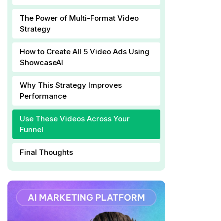
The Power of Multi-Format Video
Strategy
How to Create All 5 Video Ads Using
ShowcaseAI
Why This Strategy Improves
Performance
Use These Videos Across Your
Funnel
Final Thoughts