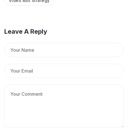
Video Ads Strategy
Leave A Reply