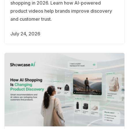
shopping in 2026. Learn how AI-powered
product videos help brands improve discovery
and customer trust.
July 24, 2026