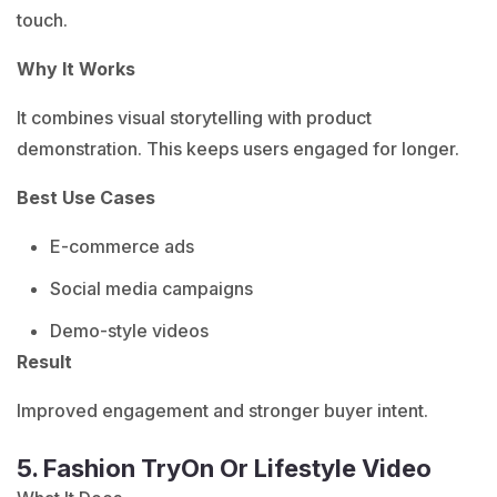
touch.
Why It Works
It combines visual storytelling with product
demonstration. This keeps users engaged for longer.
Best Use Cases
E-commerce ads
Social media campaigns
Demo-style videos
Result
Improved engagement and stronger buyer intent.
5. Fashion TryOn Or Lifestyle Video