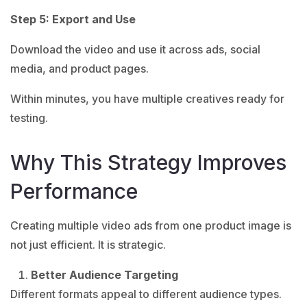
Step 5: Export and Use
Download the video and use it across ads, social
media, and product pages.
Within minutes, you have multiple creatives ready for
testing.
Why This Strategy Improves
Performance
Creating multiple video ads from one product image is
not just efficient. It is strategic.
Better Audience Targeting
Different formats appeal to different audience types.