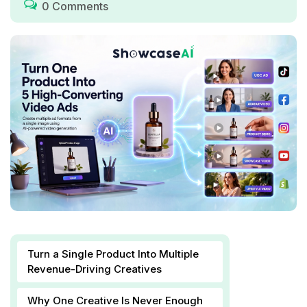
0 Comments
Turn a Single Product Into Multiple
Revenue-Driving Creatives
Why One Creative Is Never Enough