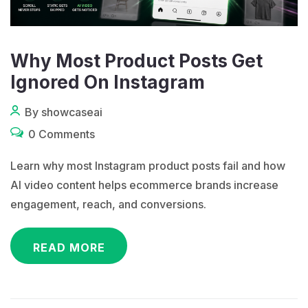
Why Most Product Posts Get
Ignored On Instagram
By showcaseai
0 Comments
Learn why most Instagram product posts fail and how
AI video content helps ecommerce brands increase
engagement, reach, and conversions.
READ MORE