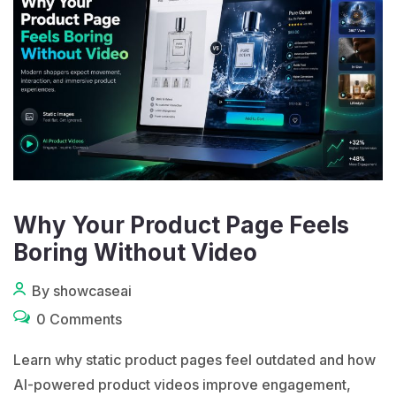
Why Your Product Page Feels
Boring Without Video
By showcaseai
0 Comments
Learn why static product pages feel outdated and how
AI-powered product videos improve engagement,