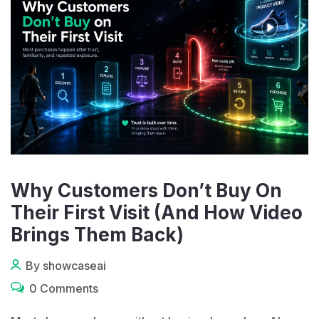
Why Customers Don’t Buy On
Their First Visit (And How Video
Brings Them Back)
By showcaseai
0 Comments