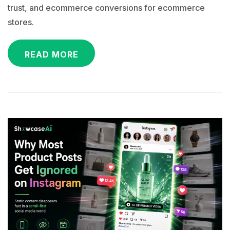
trust, and ecommerce conversions for ecommerce
stores.
READ MORE