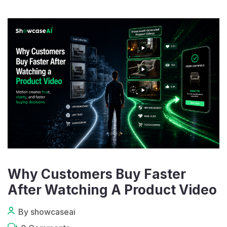
Why Customers Buy Faster
After Watching A Product Video
By showcaseai