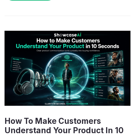
How To Make Customers
Understand Your Product In 10