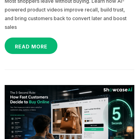
Most shoppers leave without buying. Learn how AI-
powered product videos improve recall, build trust,
and bring customers back to convert later and boost
sales
READ MORE