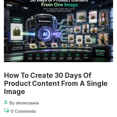
How To Create 30 Days Of
Product Content From A Single
Image
By showcaseai
0 Comments