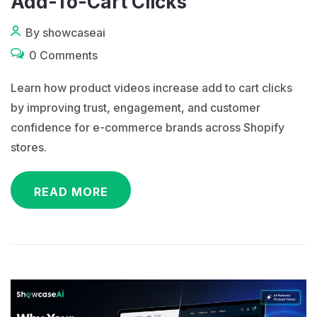
Add-To-Cart Clicks
By showcaseai
0 Comments
Learn how product videos increase add to cart clicks
by improving trust, engagement, and customer
confidence for e-commerce brands across Shopify
stores.
READ MORE