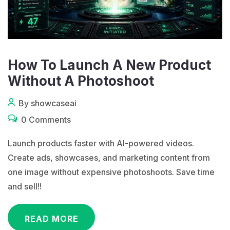
How To Launch A New Product
Without A Photoshoot
By showcaseai
0 Comments
Launch products faster with AI-powered videos.
Create ads, showcases, and marketing content from
one image without expensive photoshoots. Save time
and sell!!
READ MORE