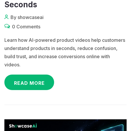
Seconds
By showcaseai
0 Comments
Learn how AI-powered product videos help customers
understand products in seconds, reduce confusion,
build trust, and increase conversions online with
videos.
READ MORE