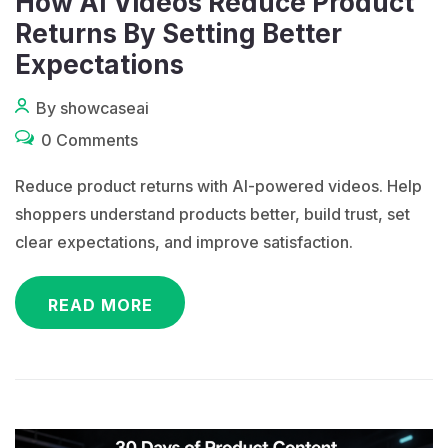
How AI Videos Reduce Product
Returns By Setting Better
Expectations
By showcaseai
0 Comments
Reduce product returns with AI-powered videos. Help
shoppers understand products better, build trust, set
clear expectations, and improve satisfaction.
READ MORE