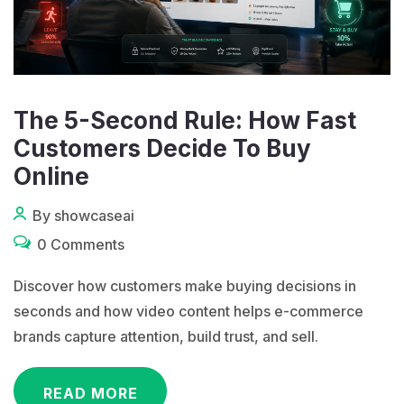
The 5-Second Rule: How Fast
Customers Decide To Buy
Online
By showcaseai
0 Comments
Discover how customers make buying decisions in
seconds and how video content helps e-commerce
brands capture attention, build trust, and sell.
READ MORE