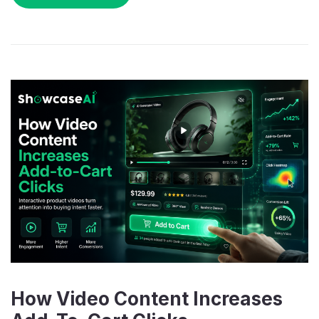
How Video Content Increases