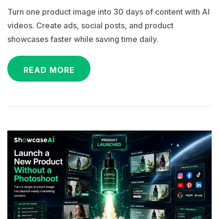
Turn one product image into 30 days of content with AI
videos. Create ads, social posts, and product
showcases faster while saving time daily.
READ MORE