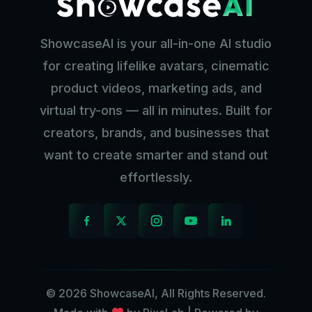
ShowcaseAI is your all-in-one AI studio
for creating lifelike avatars, cinematic
product videos, marketing ads, and
virtual try-ons — all in minutes. Built for
creators, brands, and businesses that
want to create smarter and stand out
effortlessly.
© 2026 ShowcaseAI, All Rights Reserved.