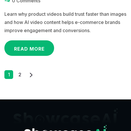
0 Comments
Learn why product videos build trust faster than images
and how AI video content helps e-commerce brands
improve engagement and conversions.
READ MORE
Posts
1
2
Pagination