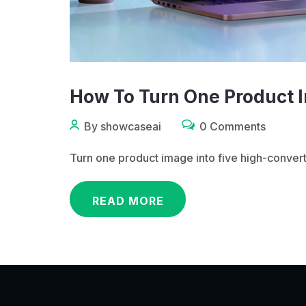
How To Turn One Product I
By showcaseai
0 Comments
Turn one product image into five high-conver
READ MORE