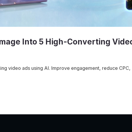
mage Into 5 High-Converting Vide
ting video ads using AI. Improve engagement, reduce CPC, 