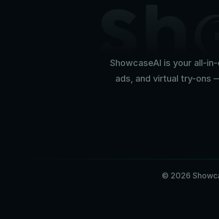
ShowcaseAI is your all-in-
ads, and virtual try-ons 
© 2026 Showcas