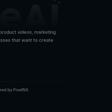
c product videos, marketing
nesses that want to create
red by PixelNX.