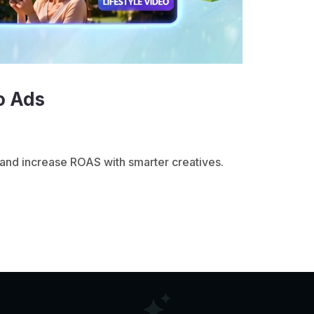
o Ads
and increase ROAS with smarter creatives.