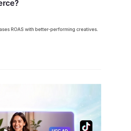
erce?
ases ROAS with better-performing creatives.