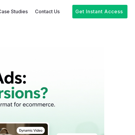
Case Studies
Contact Us
Get Instant Access