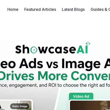
Home
Featured Articles
Latest Blogs
Guides & 