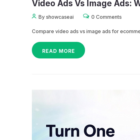
Video Ads Vs Image Ads: 
By showcaseai
0 Comments
Compare video ads vs image ads for ecommerc
READ MORE