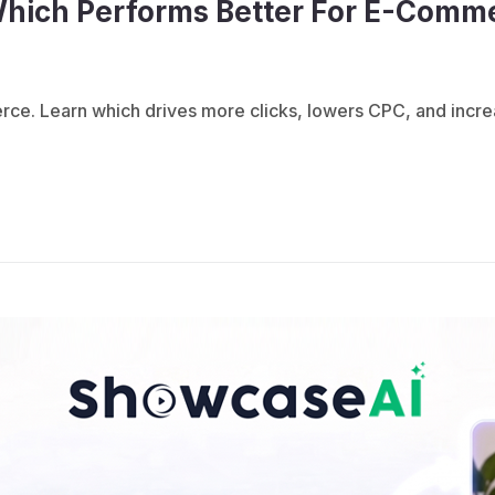
Which Performs Better For E-Comm
e. Learn which drives more clicks, lowers CPC, and incre