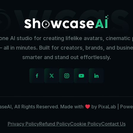
one AI studio for creating lifelike avatars, cinemati
— all in minutes. Built for creators, brands, and busi
smarter and stand out effortlessly.
eAI, All Rights Reserved. Made with
by PixaLab | Powe
Privacy Policy
Refund Policy
Cookie Policy
Contact Us