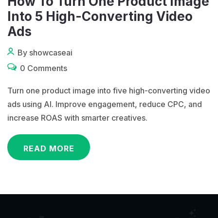
How To Turn One Product Image
Into 5 High-Converting Video
Ads
By showcaseai
0 Comments
Turn one product image into five high-converting video
ads using AI. Improve engagement, reduce CPC, and
increase ROAS with smarter creatives.
READ MORE