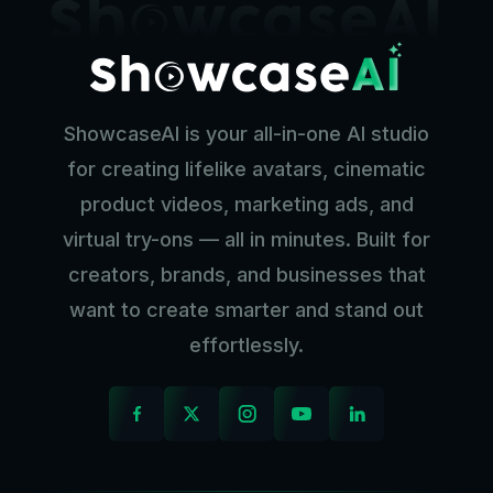
ShowcaseAI is your all-in-one AI studio
for creating lifelike avatars, cinematic
product videos, marketing ads, and
virtual try-ons — all in minutes. Built for
creators, brands, and businesses that
want to create smarter and stand out
effortlessly.