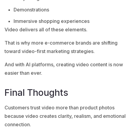
Demonstrations
Immersive shopping experiences
Video delivers all of these elements.
That is why more e-commerce brands are shifting
toward video-first marketing strategies.
And with AI platforms, creating video content is now
easier than ever.
Final Thoughts
Customers trust video more than product photos
because video creates clarity, realism, and emotional
connection.