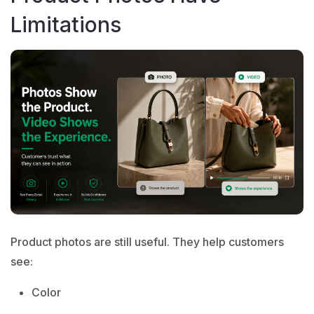
Limitations
Product photos are still useful. They help customers
see:
Color