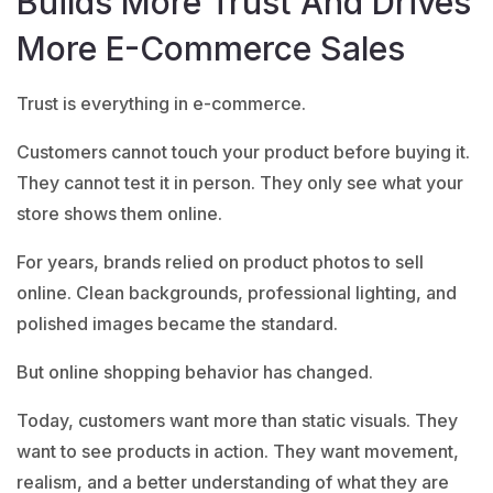
Builds More Trust And Drives
More E-Commerce Sales
Trust is everything in e-commerce.
Customers cannot touch your product before buying it.
They cannot test it in person. They only see what your
store shows them online.
For years, brands relied on product photos to sell
online. Clean backgrounds, professional lighting, and
polished images became the standard.
But online shopping behavior has changed.
Today, customers want more than static visuals. They
want to see products in action. They want movement,
realism, and a better understanding of what they are