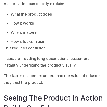
A short video can quickly explain:
What the product does
How it works
Why it matters
How it looks in use
This reduces confusion.
Instead of reading long descriptions, customers
instantly understand the product visually.
The faster customers understand the value, the faster
they trust the product.
Seeing The Product In Action