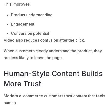
This improves:
Product understanding
Engagement
Conversion potential
Video also reduces confusion after the click.
When customers clearly understand the product, they
are less likely to leave the page.
Human-Style Content Builds
More Trust
Modern e-commerce customers trust content that feels
human.