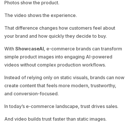
Photos show the product.
The video shows the experience.
That difference changes how customers feel about
your brand and how quickly they decide to buy.
With
ShowcaseAI
, e-commerce brands can transform
simple product images into engaging AI-powered
videos without complex production workflows.
Instead of relying only on static visuals, brands can now
create content that feels more modern, trustworthy,
and conversion-focused.
In today’s e-commerce landscape, trust drives sales.
And video builds trust faster than static images.