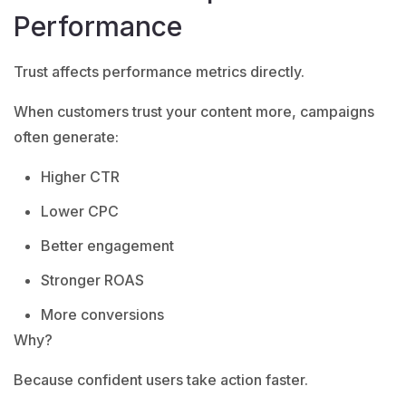
Performance
Trust affects performance metrics directly.
When customers trust your content more, campaigns
often generate:
Higher CTR
Lower CPC
Better engagement
Stronger ROAS
More conversions
Why?
Because confident users take action faster.