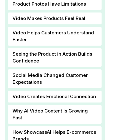
Product Photos Have Limitations
Video Makes Products Feel Real
Video Helps Customers Understand
Faster
Seeing the Product in Action Builds
Confidence
Social Media Changed Customer
Expectations
Video Creates Emotional Connection
Why AI Video Content Is Growing
Fast
How ShowcaseAI Helps E-commerce
Brands