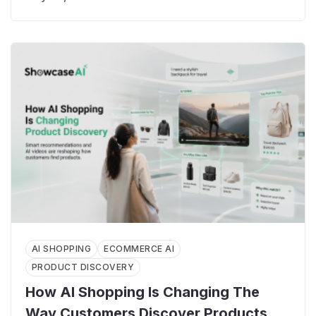
AI SHOPPING
ECOMMERCE AI
PRODUCT DISCOVERY
How AI Shopping Is Changing The
Way Customers Discover Products