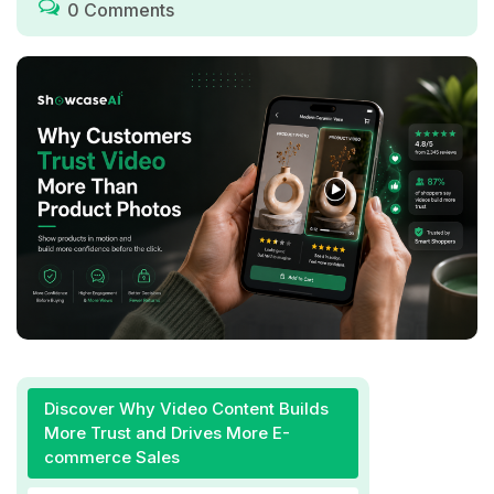
0 Comments
Discover Why Video Content Builds
More Trust and Drives More E-
commerce Sales