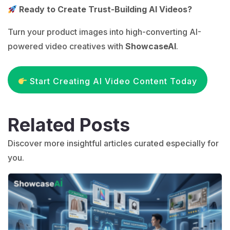
Ready to Create Trust-Building AI Videos?
Turn your product images into high-converting AI-
powered video creatives with
ShowcaseAI
.
Start Creating AI Video Content Today
Related Posts
Discover more insightful articles curated especially for
you.