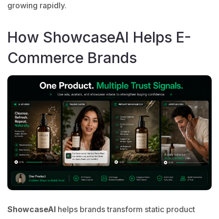
growing rapidly.
How ShowcaseAI Helps E-
Commerce Brands
ShowcaseAI
helps brands transform static product