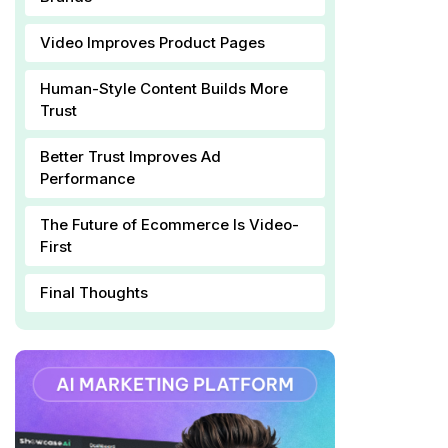
Video Improves Product Pages
Human-Style Content Builds More
Trust
Better Trust Improves Ad
Performance
The Future of Ecommerce Is Video-
First
Final Thoughts