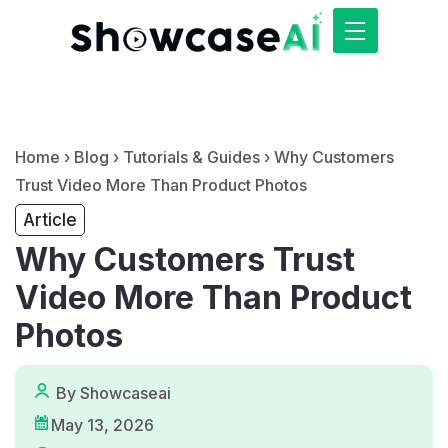
Home
›
Blog
›
Tutorials & Guides
›
Why Customers
Trust Video More Than Product Photos
Article
Why Customers Trust
Video More Than Product
Photos
By Showcaseai
May 13, 2026