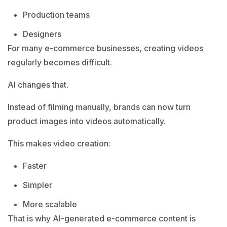
Production teams
Designers
For many e-commerce businesses, creating videos
regularly becomes difficult.
AI changes that.
Instead of filming manually, brands can now turn
product images into videos automatically.
This makes video creation:
Faster
Simpler
More scalable
That is why AI-generated e-commerce content is