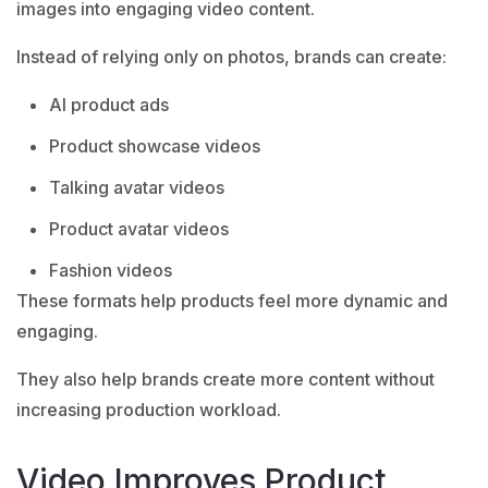
images into engaging video content.
Instead of relying only on photos, brands can create:
AI product ads
Product showcase videos
Talking avatar videos
Product avatar videos
Fashion videos
These formats help products feel more dynamic and
engaging.
They also help brands create more content without
increasing production workload.
Video Improves Product