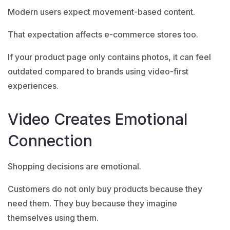
Modern users expect movement-based content.
That expectation affects e-commerce stores too.
If your product page only contains photos, it can feel
outdated compared to brands using video-first
experiences.
Video Creates Emotional
Connection
Shopping decisions are emotional.
Customers do not only buy products because they
need them. They buy because they imagine
themselves using them.