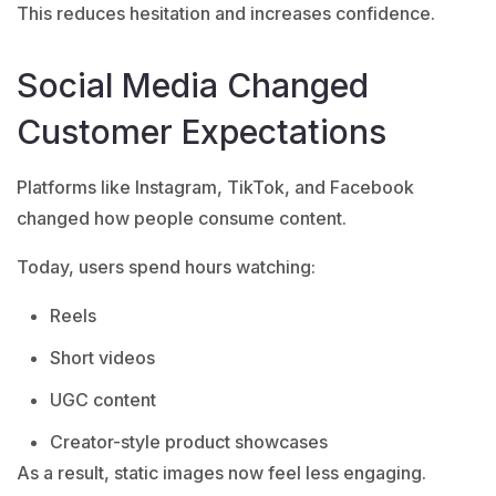
This reduces hesitation and increases confidence.
Social Media Changed
Customer Expectations
Platforms like Instagram, TikTok, and Facebook
changed how people consume content.
Today, users spend hours watching:
Reels
Short videos
UGC content
Creator-style product showcases
As a result, static images now feel less engaging.