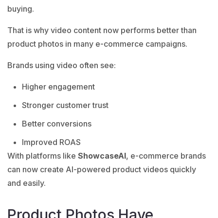
buying.
That is why video content now performs better than
product photos in many e-commerce campaigns.
Brands using video often see:
Higher engagement
Stronger customer trust
Better conversions
Improved ROAS
With platforms like
ShowcaseAI
, e-commerce brands
can now create AI-powered product videos quickly
and easily.
Product Photos Have