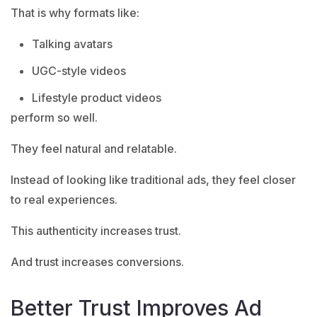
That is why formats like:
Talking avatars
UGC-style videos
Lifestyle product videos
perform so well.
They feel natural and relatable.
Instead of looking like traditional ads, they feel closer
to real experiences.
This authenticity increases trust.
And trust increases conversions.
Better Trust Improves Ad