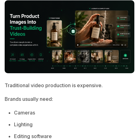
Traditional video production is expensive.
Brands usually need:
Cameras
Lighting
Editing software