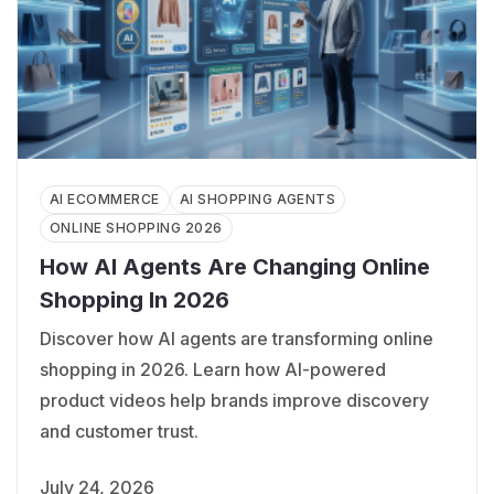
AI ECOMMERCE
AI SHOPPING AGENTS
ONLINE SHOPPING 2026
How AI Agents Are Changing Online
Shopping In 2026
Discover how AI agents are transforming online
shopping in 2026. Learn how AI-powered
product videos help brands improve discovery
and customer trust.
July 24, 2026