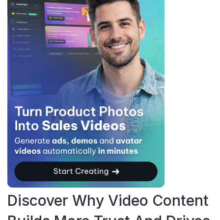
Discover Why Video Content