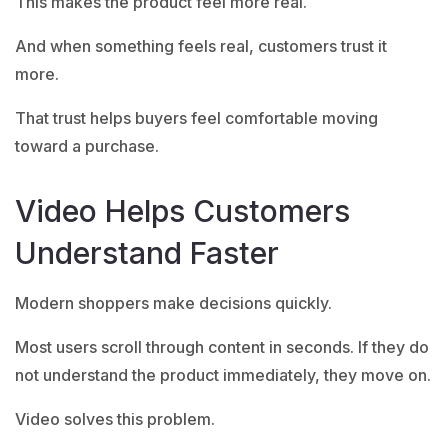
This makes the product feel more real.
And when something feels real, customers trust it
more.
That trust helps buyers feel comfortable moving
toward a purchase.
Video Helps Customers
Understand Faster
Modern shoppers make decisions quickly.
Most users scroll through content in seconds. If they do
not understand the product immediately, they move on.
Video solves this problem.