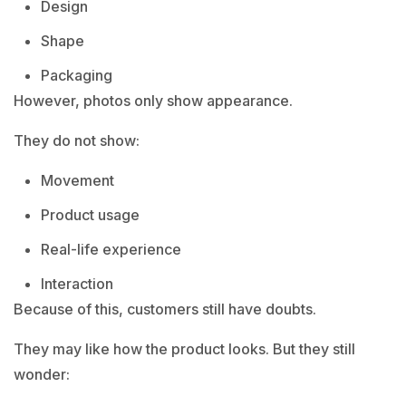
Design
Shape
Packaging
However, photos only show appearance.
They do not show:
Movement
Product usage
Real-life experience
Interaction
Because of this, customers still have doubts.
They may like how the product looks. But they still
wonder: