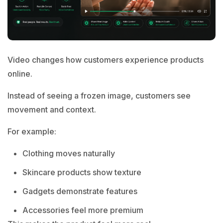
Video changes how customers experience products
online.
Instead of seeing a frozen image, customers see
movement and context.
For example:
Clothing moves naturally
Skincare products show texture
Gadgets demonstrate features
Accessories feel more premium