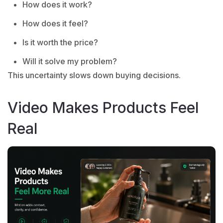
How does it work?
How does it feel?
Is it worth the price?
Will it solve my problem?
This uncertainty slows down buying decisions.
Video Makes Products Feel
Real