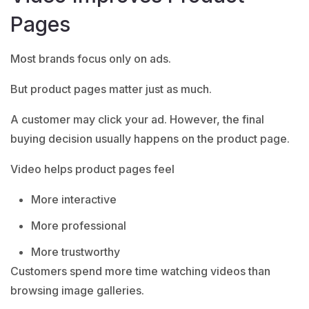
Pages
Most brands focus only on ads.
But product pages matter just as much.
A customer may click your ad. However, the final
buying decision usually happens on the product page.
Video helps product pages feel
More interactive
More professional
More trustworthy
Customers spend more time watching videos than
browsing image galleries.