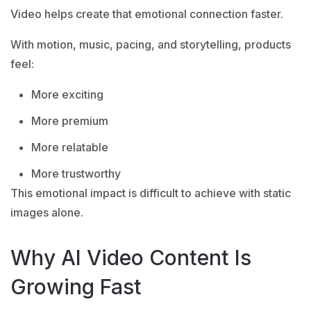
Video helps create that emotional connection faster.
With motion, music, pacing, and storytelling, products
feel:
More exciting
More premium
More relatable
More trustworthy
This emotional impact is difficult to achieve with static
images alone.
Why AI Video Content Is
Growing Fast