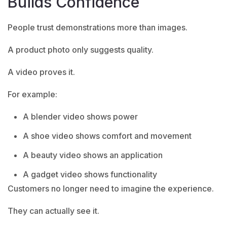
Builds Confidence
People trust demonstrations more than images.
A product photo only suggests quality.
A video proves it.
For example:
A blender video shows power
A shoe video shows comfort and movement
A beauty video shows an application
A gadget video shows functionality
Customers no longer need to imagine the experience.
They can actually see it.