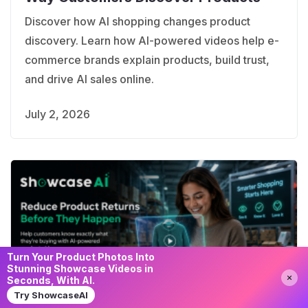
Discover how AI shopping changes product
discovery. Learn how AI-powered videos help e-
commerce brands explain products, build trust,
and drive AI sales online.
July 2, 2026
Turn Your Product Photos Into
Stunning Showcase Videos in
Seconds, With AI.
Try ShowcaseAI