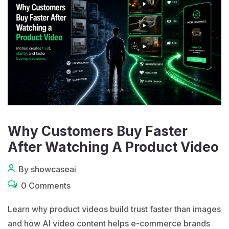
Why Customers Buy Faster
After Watching A Product Video
By showcaseai
0 Comments
Learn why product videos build trust faster than images
and how AI video content helps e-commerce brands