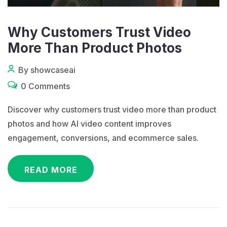
Why Customers Trust Video
More Than Product Photos
By showcaseai
0 Comments
Discover why customers trust video more than product
photos and how AI video content improves
engagement, conversions, and ecommerce sales.
READ MORE