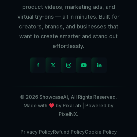
product videos, marketing ads, and
virtual try-ons — all in minutes. Built for
creators, brands, and businesses that
want to create smarter and stand out
effortlessly.
© 2026 ShowcaseAI, All Rights Reserved.
Made with
by PixaLab | Powered by
PixelNX.
Privacy Policy
Refund Policy
Cookie Policy