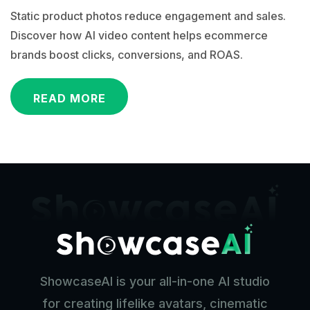
Static product photos reduce engagement and sales.
Discover how AI video content helps ecommerce
brands boost clicks, conversions, and ROAS.
READ MORE
ShowcaseAI is your all-in-one AI studio
for creating lifelike avatars, cinematic