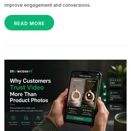
improve engagement and conversions.
READ MORE