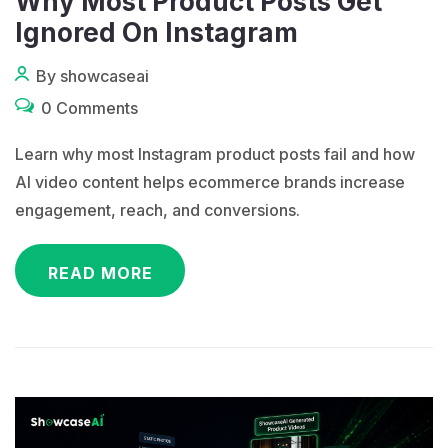
Why Most Product Posts Get
Ignored On Instagram
By showcaseai
0 Comments
Learn why most Instagram product posts fail and how
AI video content helps ecommerce brands increase
engagement, reach, and conversions.
READ MORE