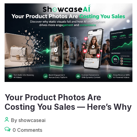
Your Product Photos Are
Costing You Sales — Here’s Why
By showcaseai
0 Comments