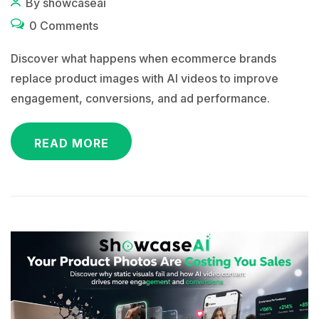
By showcaseai
0 Comments
Discover what happens when ecommerce brands
replace product images with AI videos to improve
engagement, conversions, and ad performance.
READ MORE