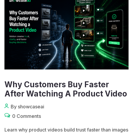
Why Customers Buy Faster
After Watching A Product Video
By showcaseai
0 Comments
Learn why product videos build trust faster than images