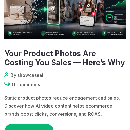
Your Product Photos Are
Costing You Sales — Here’s Why
By showcaseai
0 Comments
Static product photos reduce engagement and sales.
Discover how AI video content helps ecommerce
brands boost clicks, conversions, and ROAS.