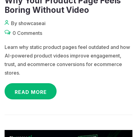
Why Your Product Page Feels
Boring Without Video
By showcaseai
0 Comments
Learn why static product pages feel outdated and how
AI-powered product videos improve engagement,
trust, and ecommerce conversions for ecommerce
stores.
READ MORE