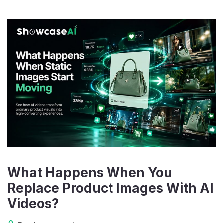
What Happens When You
Replace Product Images With AI
Videos?