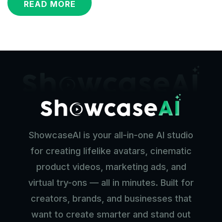
READ MORE
ShowcaseAI is your all-in-one AI studio
for creating lifelike avatars, cinematic
product videos, marketing ads, and
virtual try-ons — all in minutes. Built for
creators, brands, and businesses that
want to create smarter and stand out