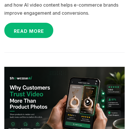
and how AI video content helps e-commerce brands
improve engagement and conversions.
READ MORE