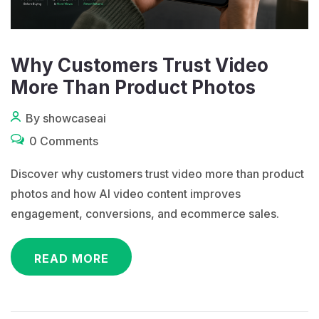
Why Customers Trust Video
More Than Product Photos
By showcaseai
0 Comments
Discover why customers trust video more than product
photos and how AI video content improves
engagement, conversions, and ecommerce sales.
READ MORE