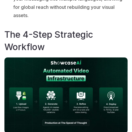
for global reach without rebuilding your visual
assets.
The 4-Step Strategic
Workflow