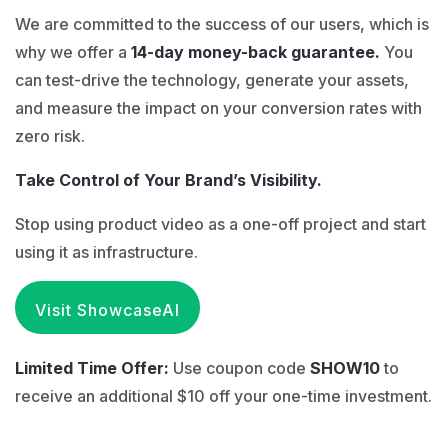
We are committed to the success of our users, which is
why we offer a
14-day money-back guarantee.
You
can test-drive the technology, generate your assets,
and measure the impact on your conversion rates with
zero risk.
Take Control of Your Brand’s Visibility.
Stop using product video as a one-off project and start
using it as infrastructure.
Visit ShowcaseAI
Limited Time Offer:
Use coupon code
SHOW10
to
receive an additional $10 off your one-time investment.