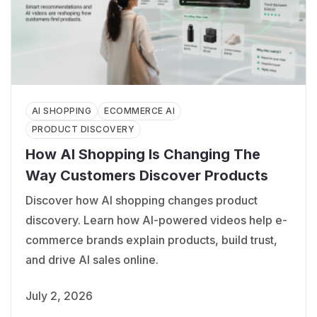
AI SHOPPING
ECOMMERCE AI
PRODUCT DISCOVERY
How AI Shopping Is Changing The
Way Customers Discover Products
Discover how AI shopping changes product
discovery. Learn how AI-powered videos help e-
commerce brands explain products, build trust,
and drive AI sales online.
July 2, 2026