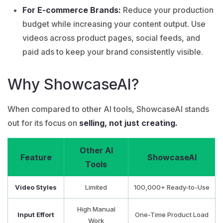
For E-commerce Brands:
Reduce your production
budget while increasing your content output. Use
videos across product pages, social feeds, and
paid ads to keep your brand consistently visible.
Why ShowcaseAI?
When compared to other AI tools, ShowcaseAI stands
out for its focus on
selling, not just creating.
Other AI
Feature
ShowcaseAI
Tools
Video Styles
Limited
100,000+ Ready-to-Use
High Manual
Input Effort
One-Time Product Load
Work