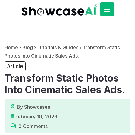
Home
›
Blog
›
Tutorials & Guides
›
Transform Static
Photos into Cinematic Sales Ads.
Article
Transform Static Photos
Into Cinematic Sales Ads.
By Showcaseai
February 10, 2026
0 Comments