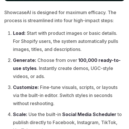
ShowcaseAI is designed for maximum efficacy. The
process is streamlined into four high-impact steps:
Load:
Start with product images or basic details.
For Shopify users, the system automatically pulls
images, titles, and descriptions.
Generate:
Choose from over
100,000 ready-to-
use styles
. Instantly create demos, UGC-style
videos, or ads.
Customize:
Fine-tune visuals, scripts, or layouts
via the built-in editor. Switch styles in seconds
without reshooting.
Scale:
Use the built-in
Social Media Scheduler
to
publish directly to Facebook, Instagram, TikTok,