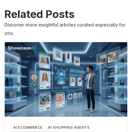
Related Posts
Discover more insightful articles curated especially for
you.
AI ECOMMERCE
AI SHOPPING AGENTS