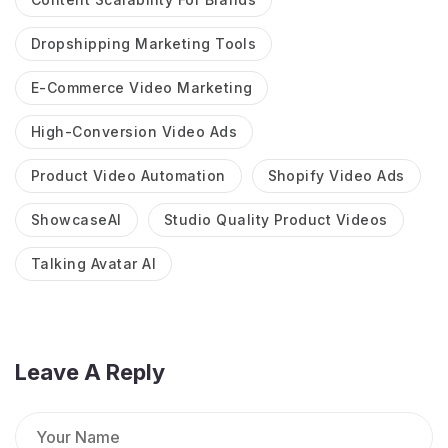
Dropshipping Marketing Tools
E-Commerce Video Marketing
High-Conversion Video Ads
Product Video Automation
Shopify Video Ads
ShowcaseAI
Studio Quality Product Videos
Talking Avatar AI
Leave A Reply