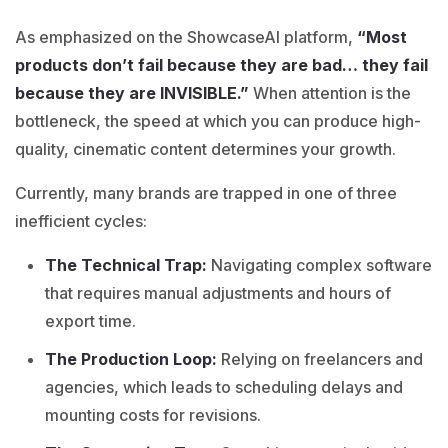
As emphasized on the ShowcaseAI platform,
“Most
products don’t fail because they are bad… they fail
because they are INVISIBLE.”
When attention is the
bottleneck, the speed at which you can produce high-
quality, cinematic content determines your growth.
Currently, many brands are trapped in one of three
inefficient cycles:
The Technical Trap:
Navigating complex software
that requires manual adjustments and hours of
export time.
The Production Loop:
Relying on freelancers and
agencies, which leads to scheduling delays and
mounting costs for revisions.