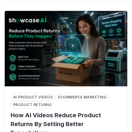
AI PRODUCT VIDEOS
ECOMMERCE MARKETING
PRODUCT RETURNS
How AI Videos Reduce Product
Returns By Setting Better