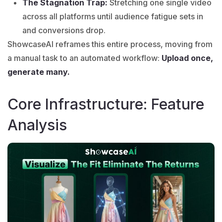
The Stagnation Trap:
Stretching one single video
across all platforms until audience fatigue sets in
and conversions drop.
ShowcaseAI
reframes this entire process, moving from
a manual task to an automated workflow:
Upload once,
generate many.
Core Infrastructure: Feature
Analysis