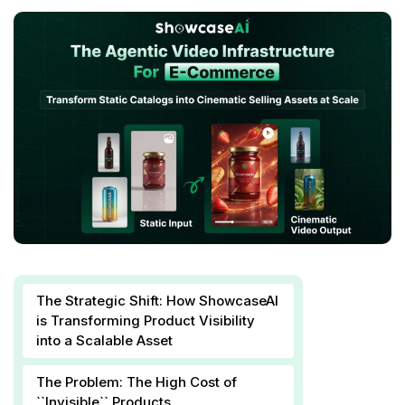
The Strategic Shift: How ShowcaseAI
is Transforming Product Visibility
into a Scalable Asset
The Problem: The High Cost of
``Invisible`` Products