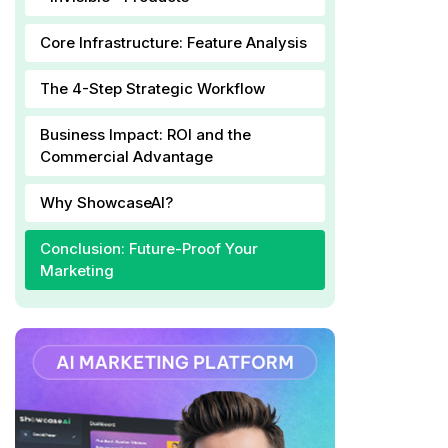
Core Infrastructure: Feature Analysis
The 4-Step Strategic Workflow
Business Impact: ROI and the
Commercial Advantage
Why ShowcaseAI?
Conclusion: Future-Proof Your
Marketing