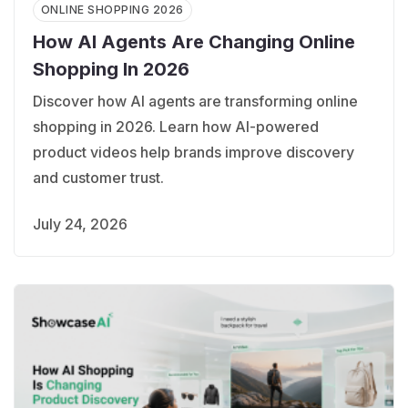
ONLINE SHOPPING 2026
How AI Agents Are Changing Online
Shopping In 2026
Discover how AI agents are transforming online
shopping in 2026. Learn how AI-powered
product videos help brands improve discovery
and customer trust.
July 24, 2026