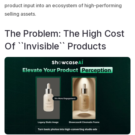
product input into an ecosystem of high-performing
selling assets.
The Problem: The High Cost
Of ``Invisible`` Products