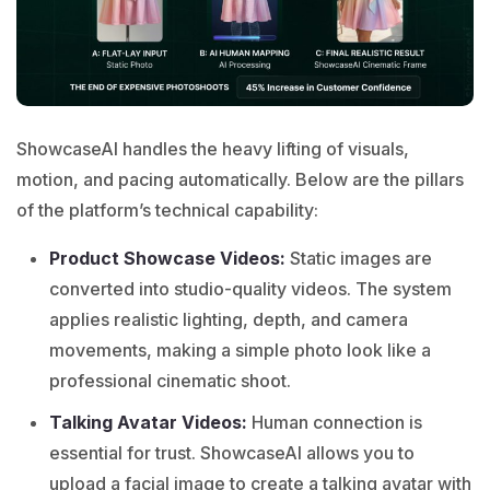
ShowcaseAI
handles the heavy lifting of visuals,
motion, and pacing automatically. Below are the pillars
of the platform’s technical capability:
Product Showcase Videos:
Static images are
converted into studio-quality videos. The system
applies realistic lighting, depth, and camera
movements, making a simple photo look like a
professional cinematic shoot.
Talking Avatar Videos:
Human connection is
essential for trust. ShowcaseAI allows you to
upload a facial image to create a talking avatar with