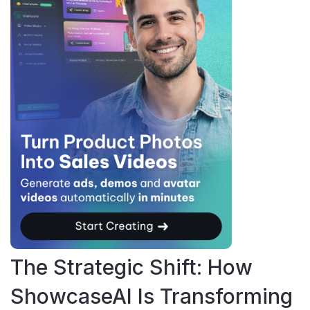
The Strategic Shift: How
ShowcaseAI Is Transforming