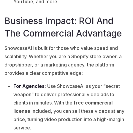
YouTube, and more.
Business Impact: ROI And
The Commercial Advantage
ShowcaseAI
is built for those who value speed and
scalability. Whether you are a Shopify store owner, a
dropshipper, or a marketing agency, the platform
provides a clear competitive edge:
For Agencies:
Use ShowcaseAI as your “secret
weapon” to deliver professional video ads to
clients in minutes. With the
free commercial
license
included, you can sell these videos at any
price, turning video production into a high-margin
service.