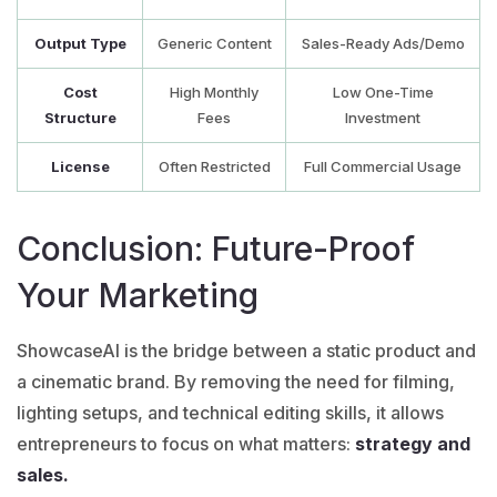
Output Type
Generic Content
Sales-Ready Ads/Demo
Cost
High Monthly
Low One-Time
Structure
Fees
Investment
License
Often Restricted
Full Commercial Usage
Conclusion: Future-Proof
Your Marketing
ShowcaseAI
is the bridge between a static product and
a cinematic brand. By removing the need for filming,
lighting setups, and technical editing skills, it allows
entrepreneurs to focus on what matters:
strategy and
sales.