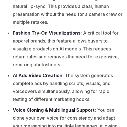
natural lip-sync. This provides a clear, human
presentation without the need for a camera crew or
multiple retakes.
Fashion Try-On Visualizations:
A critical tool for
apparel brands, this feature allows buyers to
visualize products on AI models. This reduces
return rates and removes the need for expensive,
recurring photoshoots.
AI Ads Video Creation:
The system generates
complete ads by handling scripts, visuals, and
voiceovers simultaneously, allowing for rapid
testing of different marketing hooks.
Voice Cloning & Multilingual Support:
You can
clone your own voice for consistency and adapt
your messaging into multiple languages, allowing