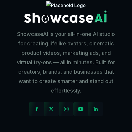
ShowcaseAI is your all-in-one AI studio
for creating lifelike avatars, cinematic
product videos, marketing ads, and
virtual try-ons — all in minutes. Built for
creators, brands, and businesses that
want to create smarter and stand out
effortlessly.