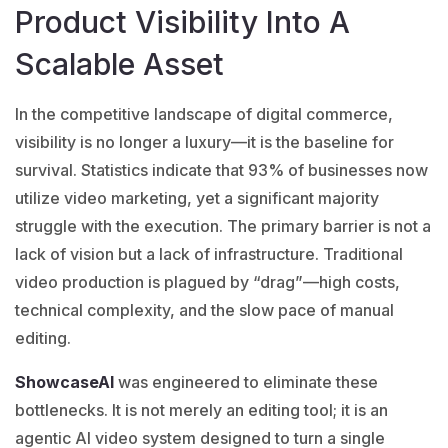
Product Visibility Into A
Scalable Asset
In the competitive landscape of digital commerce,
visibility is no longer a luxury—it is the baseline for
survival. Statistics indicate that 93% of businesses now
utilize video marketing, yet a significant majority
struggle with the execution. The primary barrier is not a
lack of vision but a lack of infrastructure. Traditional
video production is plagued by “drag”—high costs,
technical complexity, and the slow pace of manual
editing.
ShowcaseAI
was engineered to eliminate these
bottlenecks. It is not merely an editing tool; it is an
agentic AI video system designed to turn a single