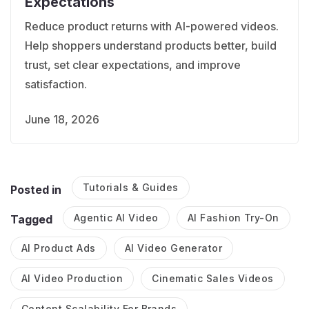
Expectations
Reduce product returns with AI-powered videos.
Help shoppers understand products better, build
trust, set clear expectations, and improve
satisfaction.
June 18, 2026
Tutorials & Guides
Posted in
Agentic AI Video
AI Fashion Try-On
Tagged
AI Product Ads
AI Video Generator
AI Video Production
Cinematic Sales Videos
Content Scalability For Brands