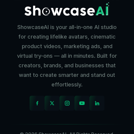
ShowcaseAI is your all-in-one AI studio
for creating lifelike avatars, cinematic
product videos, marketing ads, and
virtual try-ons — all in minutes. Built for
creators, brands, and businesses that
want to create smarter and stand out
effortlessly.