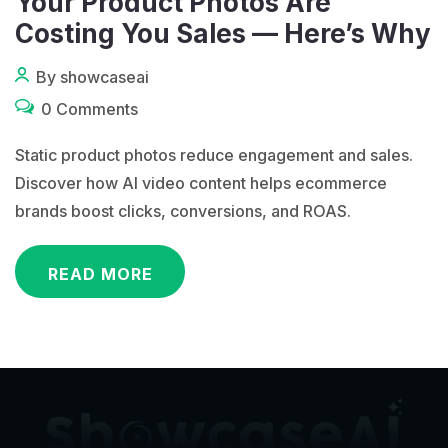
Your Product Photos Are
Costing You Sales — Here’s Why
By showcaseai
0 Comments
Static product photos reduce engagement and sales.
Discover how AI video content helps ecommerce
brands boost clicks, conversions, and ROAS.
READ MORE