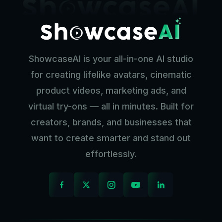
ShowcaseAI is your all-in-one AI studio
for creating lifelike avatars, cinematic
product videos, marketing ads, and
virtual try-ons — all in minutes. Built for
creators, brands, and businesses that
want to create smarter and stand out
effortlessly.