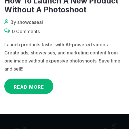
How To Launch A New Product
Without A Photoshoot
By showcaseai
0 Comments
Launch products faster with AI-powered videos.
Create ads, showcases, and marketing content from
one image without expensive photoshoots. Save time
and sell!!
READ MORE