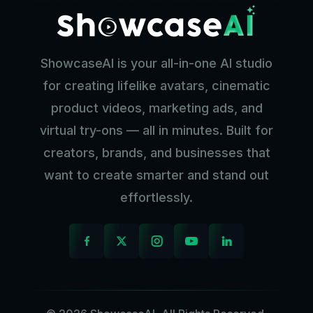
ShowcaseAI is your all-in-one AI studio
for creating lifelike avatars, cinematic
product videos, marketing ads, and
virtual try-ons — all in minutes. Built for
creators, brands, and businesses that
want to create smarter and stand out
effortlessly.