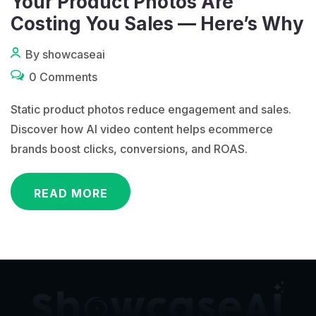
Your Product Photos Are
Costing You Sales — Here’s Why
By showcaseai
0 Comments
Static product photos reduce engagement and sales.
Discover how AI video content helps ecommerce
brands boost clicks, conversions, and ROAS.
READ MORE