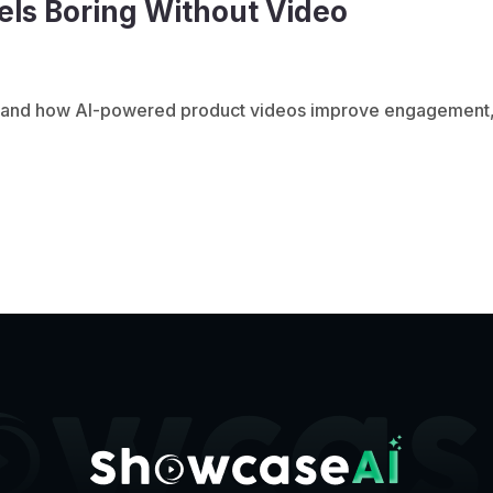
ls Boring Without Video
ed and how AI-powered product videos improve engagement,