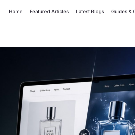
Home
Featured Articles
Latest Blogs
Guides & 