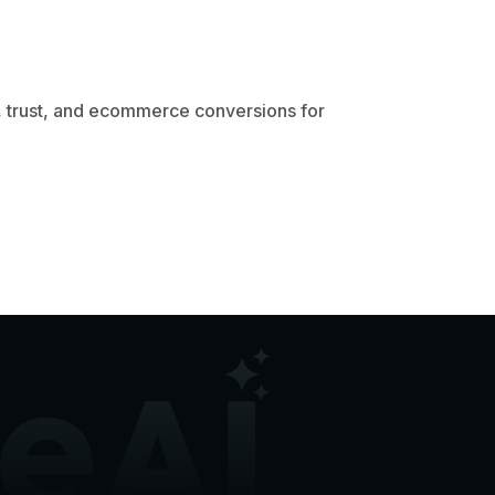
 trust, and ecommerce conversions for