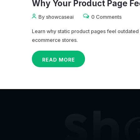
Why Your Product Page Fee
By showcaseai
0 Comments
Learn why static product pages feel outdat
ecommerce stores.
READ MORE