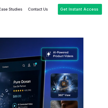
Case Studies
Contact Us
Get Instant Access