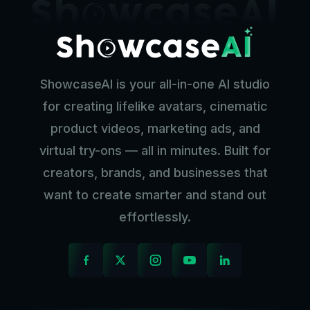
ShowcaseAI is your all-in-one AI studio
for creating lifelike avatars, cinematic
product videos, marketing ads, and
virtual try-ons — all in minutes. Built for
creators, brands, and businesses that
want to create smarter and stand out
effortlessly.