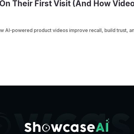
n Their First Visit (And How Vide
w AI-powered product videos improve recall, build trust, an