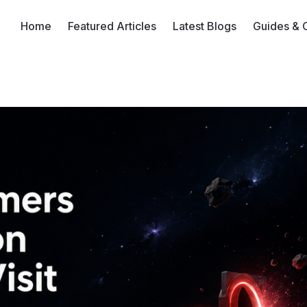
Home
Featured Articles
Latest Blogs
Guides & 