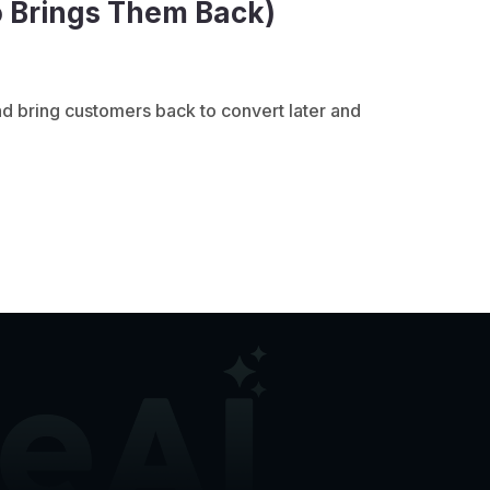
o Brings Them Back)
d bring customers back to convert later and