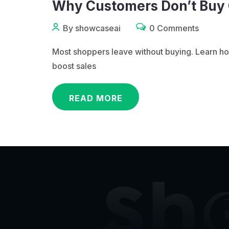
Why Customers Don’t Buy O
By showcaseai
0 Comments
Most shoppers leave without buying. Learn ho
boost sales
READ MORE