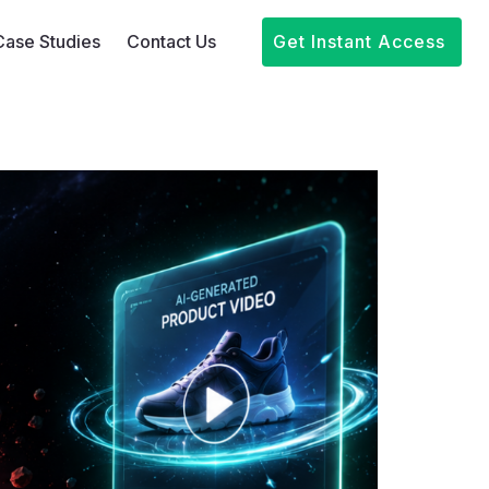
Case Studies
Contact Us
Get Instant Access