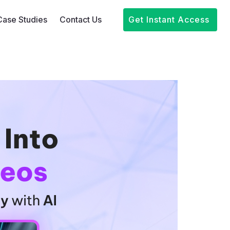
Case Studies
Contact Us
Get Instant Access