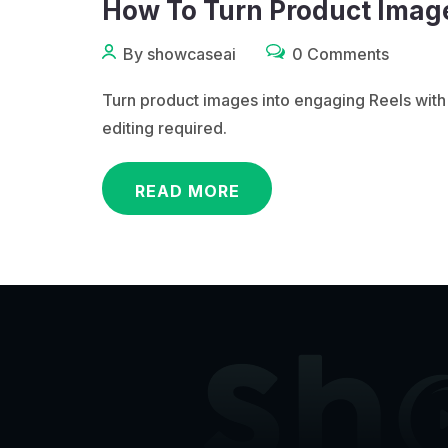
How To Turn Product Image
By showcaseai
0 Comments
Turn product images into engaging Reels with
editing required.
READ MORE