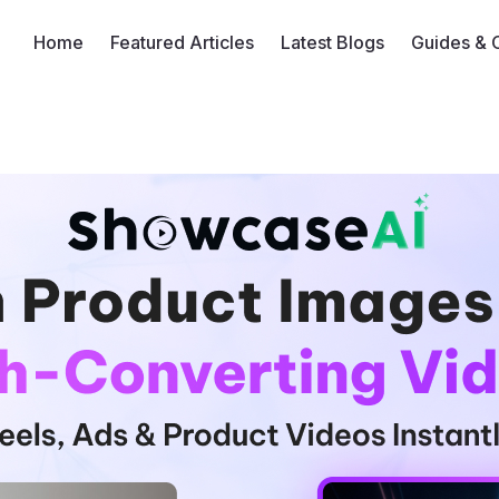
Home
Featured Articles
Latest Blogs
Guides & 