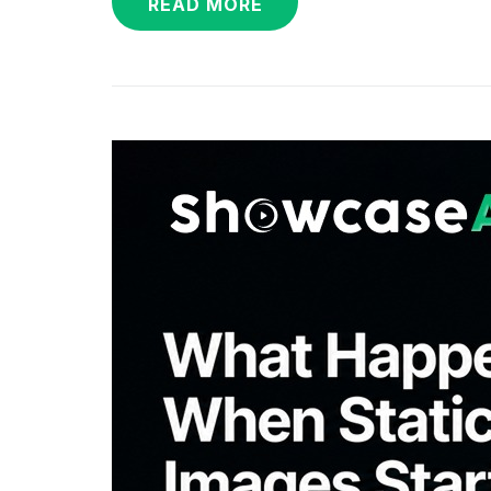
READ MORE