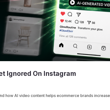
et Ignored On Instagram
 and how AI video content helps ecommerce brands increas