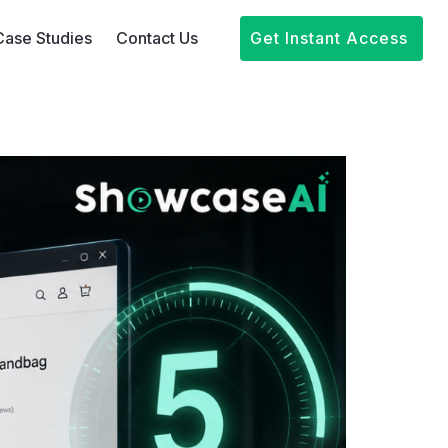
Case Studies
Contact Us
Get Instant Access