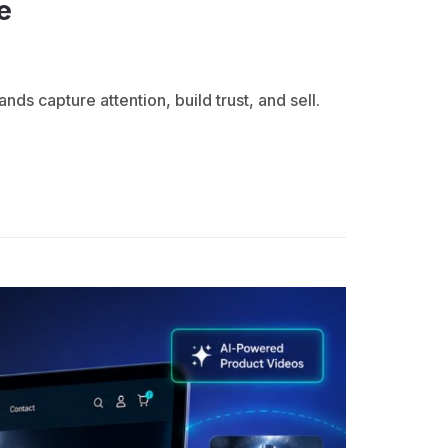
e
 capture attention, build trust, and sell.