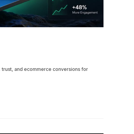
 trust, and ecommerce conversions for