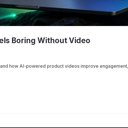
ls Boring Without Video
ed and how AI-powered product videos improve engagement,