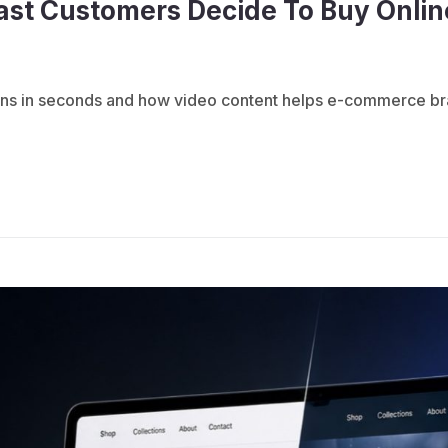
ast Customers Decide To Buy Onlin
 in seconds and how video content helps e-commerce brands