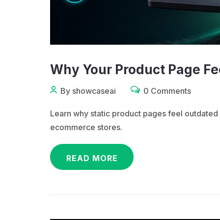
Why Your Product Page Fee
By showcaseai
0 Comments
Learn why static product pages feel outdat
ecommerce stores.
READ MORE