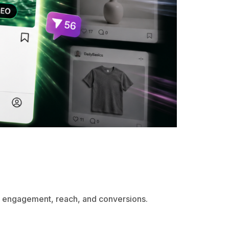
e engagement, reach, and conversions.