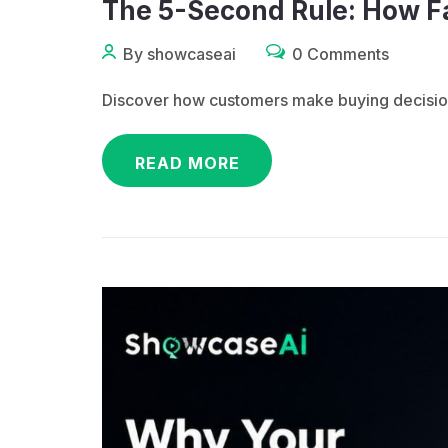
The 5-Second Rule: How F
By showcaseai
0 Comments
Discover how customers make buying decisions
READ MORE