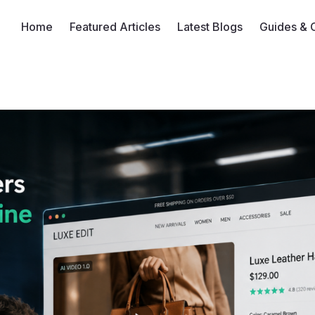
Home
Featured Articles
Latest Blogs
Guides & 