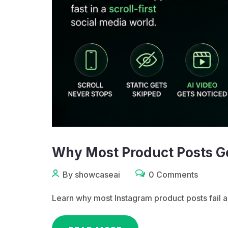
Why Most Product Posts G
By showcaseai
0 Comments
Learn why most Instagram product posts fail